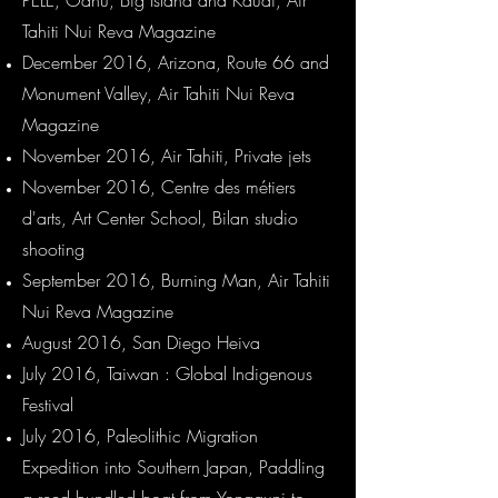
PELE, Oahu, Big Island and Kauai, Air
Tahiti Nui Reva Magazine
December 2016, Arizona, Route 66 and
Monument Valley, Air Tahiti Nui Reva
Magazine
November 2016, Air Tahiti, Private jets
November 2016, Centre des métiers
d'arts, Art Center School, Bilan studio
shooting
September 2016, Burning Man, Air Tahiti
Nui Reva Magazine
August 2016, San Diego Heiva
July 2016, Taiwan : Global Indigenous
Festival
July 2016, Paleolithic Migration
Expedition into Southern Japan, Paddling