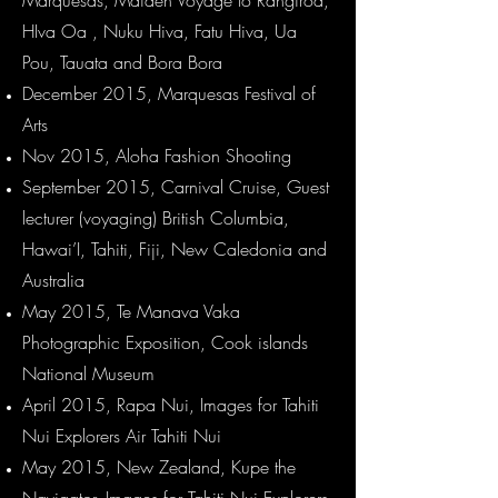
Marquesas, Maiden Voyage to Rangiroa,
HIva Oa , Nuku Hiva, Fatu Hiva, Ua
Pou, Tauata and Bora Bora
December 2015, Marquesas Festival of
Arts
Nov 2015, Aloha Fashion Shooting
September 2015, Carnival Cruise, Guest
lecturer (voyaging)
British Columbia,
Hawai’I, Tahiti, Fiji, New Caledonia and
Australia
May 2015, Te Manava Vaka
Photographic Exposition, Cook islands
National Museum
April 2015, Rapa Nui, Images for Tahiti
Nui Explorers Air Tahiti Nui
May 2015, New Zealand, Kupe the