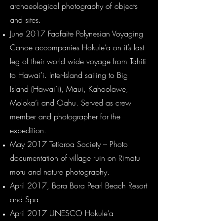
archaeological photography of objects
and sites.
June 2017 Faafaite Polynesian Voyaging
Canoe accompanies Hokule’a on it’s last
leg of their world wide voyage from Tahiti
to Hawai’i. Inter-Island sailing to Big
Island (Hawai’i), Maui, Kahoolawe,
Moloka’i and Oahu. Served as crew
member and photographer for the
expedition.
May 2017 Tetiaroa Society – Photo
documentation of village ruin on Rimatu
motu and nature photography.
April 2017, Bora Bora Pearl Beach Resort
and Spa
April 2017 UNESCO Hokule’a