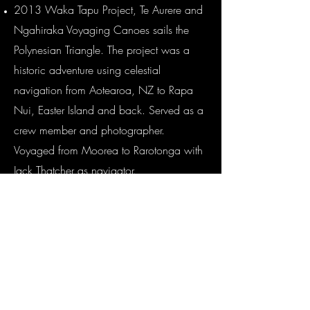
2013 Waka Tapu Project, Te Aurere and
Ngahiraka Voyaging Canoes sails the
Polynesian Triangle. The project was a
historic adventure using celestial
navigation from Aotearoa, NZ to Rapa
Nui, Easter Island and back. Served as a
crew member and photographer.
Voyaged from Moorea to Rarotonga with
Jack Thatcher as navigator.
2012 Okinawa Museum film
Documentary-Pacific Cultures (Vaka)Great
Navigators film, helped shoot film and
stills in Tahiti and in Aitutaki for UMI
Production abord Te Ao Tonga
2011 Al Gore Climate Change reality TV