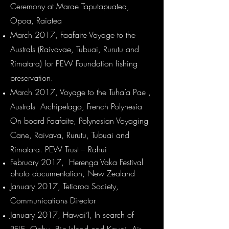
Ceremony at Marae Taputapuatea,
Opoa, Raiatea
March 2017, Faafaite Voyage to the
Australs (Raivavae, Tubuai, Rurutu and
Rimatara) for PEW Foundation fishing
preservation.​
March 2017, Voyage to the Tuha’a Pae ,
Australs Archipelago, French Polynesia
On board Faafaite, Polynesian Voyaging
Cane, Raivava, Rurutu, Tubuai and
Rimatara. PEW Trust – Rahui
February 2017, Herenga Vaka Festival
photo documentation, New Zealand
January 2017, Tetiaroa Society,
Communications Director
January 2017, Hawai’I, In search of