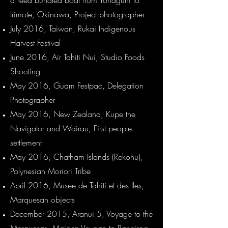
a reed bundled boat from Yonaguni to
Irimote, Okinawa, Project photographer
July 2016, Taiwan, Rukai Indigenous
Harvest Festival
June 2016, Air Tahiti Nui, Studio Foods
Shooting
May 2016, Guam Festpac, Delegation
Photographer
May 2016, New Zealand, Kupe the
Navigator and Wairau, First people
settlement
May 2016, Chatham Islands (Rekohu),
Polynesian Moriori Tribe
April 2016, Musee de Tahiti et des Iles,
Marquesan objects
December 2015, Aranui 5, Voyage to the