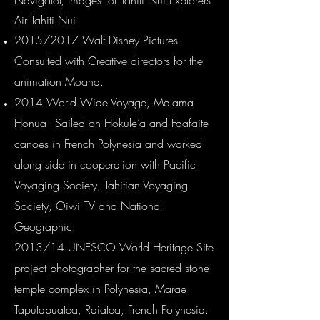
Navigator, Images for Tahiti Nui Explorers
Air Tahiti Nu
i
2015/2017 Walt Disney Pictures -
Consulted with Creative directors for the
animation Moana.
2014 World Wide Voyage, Malama
Honua - Sailed on Hokule’a and Faafaite
canoes in French Polynesia and worked
along side in cooperation with Pacific
Voyaging Society, Tahitian Voyaging
Society, Oiwi TV and National
Geographic.
2013/14 UNESCO World Heritage Site
project photographer for the sacred stone
temple complex in Polynesia, Marae
Taputapuatea, Raiatea, French Polynesia.