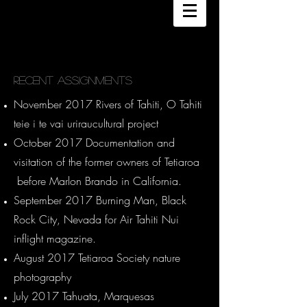
DANEE HAZAMA
PHOTOGRAPHY
Recent Assignments
November 2017 Rivers of Tahiti, O Tahiti
teie i te vai uriraucultural project
October 2017 Documentation and
visitation of the former owners of Tetiaroa
before Marlon Brando in California.
September 2017 Burning Man, Black
Rock City, Nevada for Air Tahiti Nui
inflight magazine.
August 2017 Tetiaroa Society nature
photography
July 2017 Tahuata, Marquesas