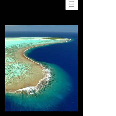
DANEE HAZAMA
PHOTOGRAPHY